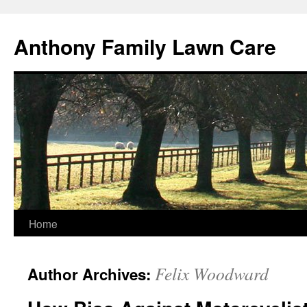
Skip
to
Anthony Family Lawn Care
content
Home
Felix Woodward
Author Archives: