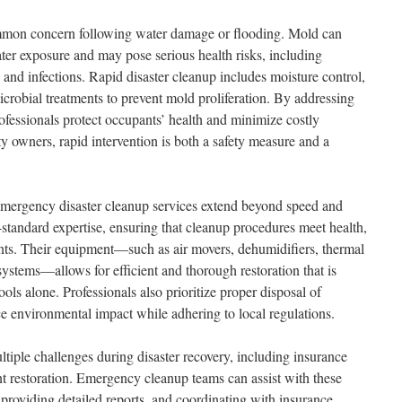
mmon concern following water damage or flooding. Mold can
ter exposure and may pose serious health risks, including
s, and infections. Rapid disaster cleanup includes moisture control,
crobial treatments to prevent mold proliferation. By addressing
rofessionals protect occupants’ health and minimize costly
rty owners, rapid intervention is both a safety measure and a
 emergency disaster cleanup services extend beyond speed and
-standard expertise, ensuring that cleanup procedures meet health,
nts. Their equipment—such as air movers, dehumidifiers, thermal
stems—allows for efficient and thorough restoration that is
ools alone. Professionals also prioritize proper disposal of
e environmental impact while adhering to local regulations.
tiple challenges during disaster recovery, including insurance
ent restoration. Emergency cleanup teams can assist with these
roviding detailed reports, and coordinating with insurance