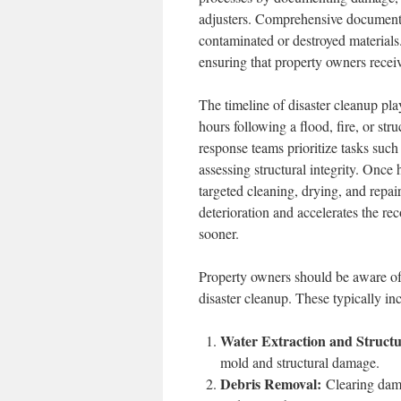
adjusters. Comprehensive documenta
contaminated or destroyed materials.
ensuring that property owners recei
The timeline of disaster cleanup pla
hours following a flood, fire, or stru
response teams prioritize tasks such
assessing structural integrity. Once
targeted cleaning, drying, and repai
deterioration and accelerates the re
sooner.
Property owners should be aware o
disaster cleanup. These typically in
Water Extraction and Structu
mold and structural damage.
Debris Removal:
Clearing damag