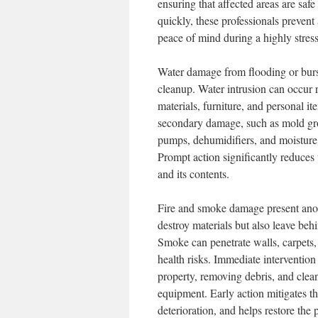
ensuring that affected areas are safe
quickly, these professionals preven
peace of mind during a highly stress
Water damage from flooding or burs
cleanup. Water intrusion can occur 
materials, furniture, and personal i
secondary damage, such as mold grow
pumps, dehumidifiers, and moisture 
Prompt action significantly reduces
and its contents.
Fire and smoke damage present anoth
destroy materials but also leave beh
Smoke can penetrate walls, carpets, 
health risks. Immediate intervention
property, removing debris, and clea
equipment. Early action mitigates the
deterioration, and helps restore the 