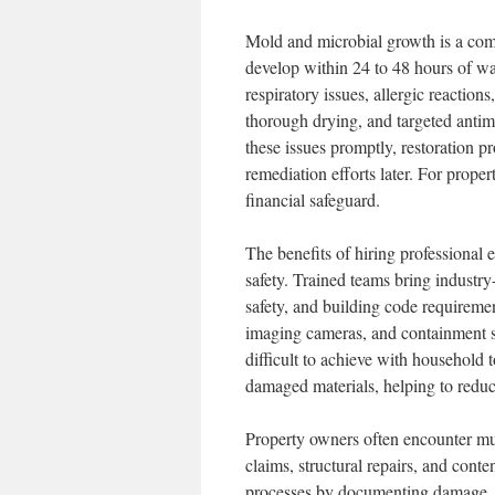
Mold and microbial growth is a co
develop within 24 to 48 hours of wa
respiratory issues, allergic reaction
thorough drying, and targeted antimi
these issues promptly, restoration p
remediation efforts later. For prope
financial safeguard.
The benefits of hiring professional
safety. Trained teams bring industry
safety, and building code requireme
imaging cameras, and containment sy
difficult to achieve with household t
damaged materials, helping to reduc
Property owners often encounter mul
claims, structural repairs, and cont
processes by documenting damage, p