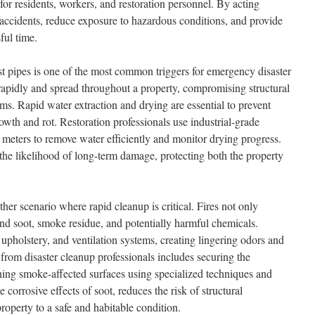
 for residents, workers, and restoration personnel. By acting
t accidents, reduce exposure to hazardous conditions, and provide
ful time.
t pipes is one of the most common triggers for emergency disaster
rapidly and spread throughout a property, compromising structural
tems. Rapid water extraction and drying are essential to prevent
th and rot. Restoration professionals use industrial-grade
meters to remove water efficiently and monitor drying progress.
 the likelihood of long-term damage, protecting both the property
er scenario where rapid cleanup is critical. Fires not only
ind soot, smoke residue, and potentially harmful chemicals.
upholstery, and ventilation systems, creating lingering odors and
 from disaster cleanup professionals includes securing the
ning smoke-affected surfaces using specialized techniques and
 corrosive effects of soot, reduces the risk of structural
property to a safe and habitable condition.