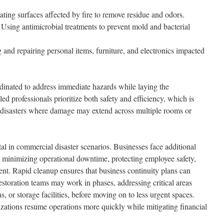
ting surfaces affected by fire to remove residue and odors.
Using antimicrobial treatments to prevent mold and bacterial
and repairing personal items, furniture, and electronics impacted
rdinated to address immediate hazards while laying the
led professionals prioritize both safety and efficiency, which is
le disasters where damage may extend across multiple rooms or
al in commercial disaster scenarios. Businesses face additional
g minimizing operational downtime, protecting employee safety,
nt. Rapid cleanup ensures that business continuity plans can
storation teams may work in phases, addressing critical areas
as, or storage facilities, before moving on to less urgent spaces.
izations resume operations more quickly while mitigating financial