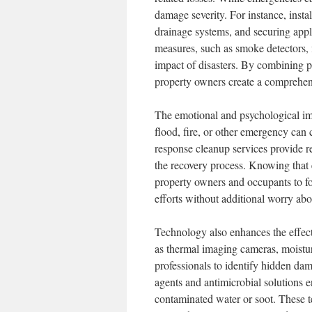
damage severity. For instance, insta
drainage systems, and securing appli
measures, such as smoke detectors, fi
impact of disasters. By combining p
property owners create a comprehens
The emotional and psychological imp
flood, fire, or other emergency can c
response cleanup services provide re
the recovery process. Knowing that 
property owners and occupants to fo
efforts without additional worry abo
Technology also enhances the effec
as thermal imaging cameras, moistur
professionals to identify hidden d
agents and antimicrobial solutions e
contaminated water or soot. These te