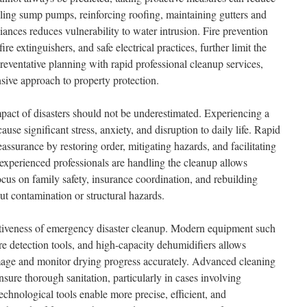
lling sump pumps, reinforcing roofing, maintaining gutters and
ances reduces vulnerability to water intrusion. Fire prevention
re extinguishers, and safe electrical practices, further limit the
reventative planning with rapid professional cleanup services,
ive approach to property protection.
act of disasters should not be underestimated. Experiencing a
ause significant stress, anxiety, and disruption to daily life. Rapid
assurance by restoring order, mitigating hazards, and facilitating
experienced professionals are handling the cleanup allows
cus on family safety, insurance coordination, and rebuilding
ut contamination or structural hazards.
tiveness of emergency disaster cleanup. Modern equipment such
e detection tools, and high-capacity dehumidifiers allows
amage and monitor drying progress accurately. Advanced cleaning
nsure thorough sanitation, particularly in cases involving
chnological tools enable more precise, efficient, and