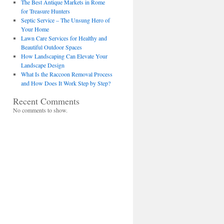
The Best Antique Markets in Rome
for Treasure Hunters
Septic Service – The Unsung Hero of
Your Home
Lawn Care Services for Healthy and
Beautiful Outdoor Spaces
How Landscaping Can Elevate Your
Landscape Design
What Is the Raccoon Removal Process
and How Does It Work Step by Step?
Recent Comments
No comments to show.