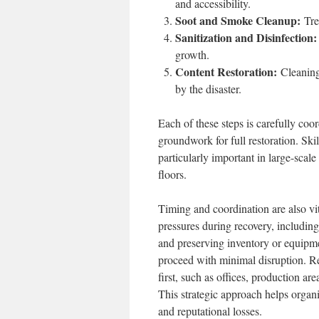
and accessibility.
Soot and Smoke Cleanup:
Trea
Sanitization and Disinfection:
growth.
Content Restoration:
Cleaning 
by the disaster.
Each of these steps is carefully coo
groundwork for full restoration. Skil
particularly important in large-sca
floors.
Timing and coordination are also vit
pressures during recovery, includin
and preserving inventory or equipme
proceed with minimal disruption. Re
first, such as offices, production are
This strategic approach helps organ
and reputational losses.