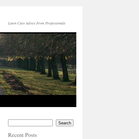
Lawn Care Advice From Professionals
Search
Recent Posts