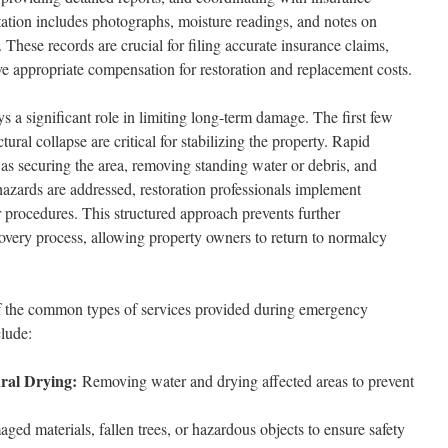
tion includes photographs, moisture readings, and notes on
 These records are crucial for filing accurate insurance claims,
ve appropriate compensation for restoration and replacement costs.
ys a significant role in limiting long-term damage. The first few
ctural collapse are critical for stabilizing the property. Rapid
 as securing the area, removing standing water or debris, and
 hazards are addressed, restoration professionals implement
r procedures. This structured approach prevents further
covery process, allowing property owners to return to normalcy
f the common types of services provided during emergency
clude:
ral Drying:
Removing water and drying affected areas to prevent
ed materials, fallen trees, or hazardous objects to ensure safety