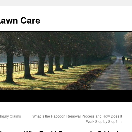
Lawn Care
Injury Claims
What Is the Raccoon Removal Process and How Does It
Work Step by Step?
→