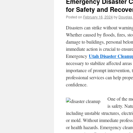
Emergency Disaster C
for Safety and Recove
Posted on
February 16, 2024
by
Douglas 
Disasters can strike without warnin
Whether caused by floods, fires, storm
damage to buildings, personal belongi
immediate action is crucial to ensur
Utah Disaster Cleanu
Emergency
necessary to stabilize affected areas
importance of prompt intervention, 
professional services can help proper
confidence.
One of the mo
is safety. Na
including unstable structures, elect
or mold. Without immediate profess
or health hazards. Emergency cleanu