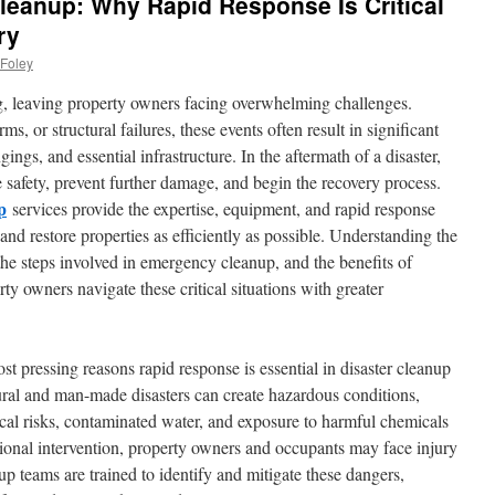
leanup: Why Rapid Response Is Critical
ry
Foley
g, leaving property owners facing overwhelming challenges.
s, or structural failures, these events often result in significant
ngs, and essential infrastructure. In the aftermath of a disaster,
e safety, prevent further damage, and begin the recovery process.
p
services provide the expertise, equipment, and rapid response
 and restore properties as efficiently as possible. Understanding the
the steps involved in emergency cleanup, and the benefits of
ty owners navigate these critical situations with greater
st pressing reasons rapid response is essential in disaster cleanup
tural and man-made disasters can create hazardous conditions,
rical risks, contaminated water, and exposure to harmful chemicals
ional intervention, property owners and occupants may face injury
p teams are trained to identify and mitigate these dangers,