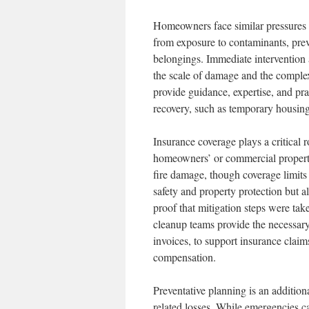
Homeowners face similar pressures 
from exposure to contaminants, prev
belongings. Immediate intervention 
the scale of damage and the complex
provide guidance, expertise, and pr
recovery, such as temporary housing
Insurance coverage plays a critical 
homeowners’ or commercial property
fire damage, though coverage limits
safety and property protection but 
proof that mitigation steps were ta
cleanup teams provide the necessary
invoices, to support insurance clai
compensation.
Preventative planning is an addition
related losses. While emergencies c