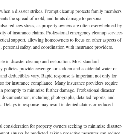
when a disaster strikes. Prompt cleanup protects family members
ents the spread of mold, and limits damage to personal
also reduces stress, as property owners are often overwhelmed by
ity of insurance claims. Professional emergency cleanup services
actical support, allowing homeowners to focus on other aspects of
, personal safety, and coordination with insurance providers.
role in disaster cleanup and restoration. Most standard
 policies provide coverage for sudden and accidental water or
 and deductibles vary. Rapid response is important not only for
also for insurance compliance. Many insurance providers require
ken promptly to minimize further damage. Professional disaster
 documentation, including photographs, detailed reports, and
ms. Delays in response may result in denied claims or reduced
al consideration for property owners seeking to minimize disaster-
annot always be predicted, taking proactive measures can reduce