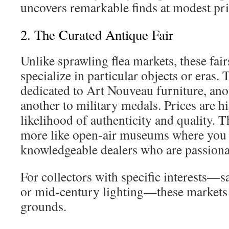
uncovers remarkable finds at modest pri
2. The Curated Antique Fair
Unlike sprawling flea markets, these fair
specialize in particular objects or eras. T
dedicated to Art Nouveau furniture, anot
another to military medals. Prices are hi
likelihood of authenticity and quality. T
more like open-air museums where you 
knowledgeable dealers who are passionat
For collectors with specific interests—
or mid-century lighting—these markets 
grounds.