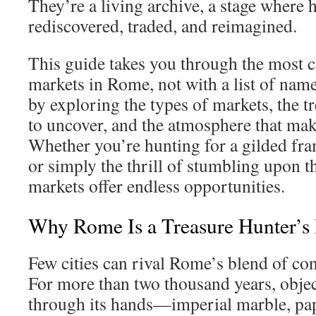
They’re a living archive, a stage where h
rediscovered, traded, and reimagined.
This guide takes you through the most c
markets in Rome, not with a list of nam
by exploring the types of markets, the t
to uncover, and the atmosphere that mak
Whether you’re hunting for a gilded fra
or simply the thrill of stumbling upon 
markets offer endless opportunities.
Why Rome Is a Treasure Hunter’s 
Few cities can rival Rome’s blend of co
For more than two thousand years, obje
through its hands—imperial marble, pap