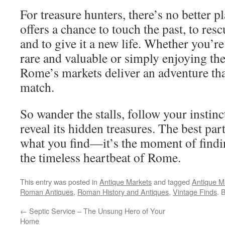
For treasure hunters, there’s no better p
offers a chance to touch the past, to resc
and to give it a new life. Whether you’
rare and valuable or simply enjoying the 
Rome’s markets deliver an adventure th
match.
So wander the stalls, follow your instinct
reveal its hidden treasures. The best part
what you find—it’s the moment of findi
the timeless heartbeat of Rome.
This entry was posted in
Antique Markets
and tagged
Antique M
Roman Antiques
,
Roman History and Antiques
,
Vintage Finds
. 
←
Septic Service – The Unsung Hero of Your
Home