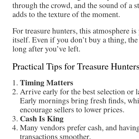
through the crowd, and the sound of a st
adds to the texture of the moment.
For treasure hunters, this atmosphere is 
itself. Even if you don’t buy a thing, the
long after you’ve left.
Practical Tips for Treasure Hunter
Timing Matters
Arrive early for the best selection or l
Early mornings bring fresh finds, whi
encourage sellers to lower prices.
Cash Is King
Many vendors prefer cash, and having
transactions smoother.