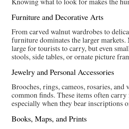
Knowing what to look for makes the hu
Furniture and Decorative Arts
From carved walnut wardrobes to delicat
furniture dominates the larger markets.
large for tourists to carry, but even sm
stools, side tables, or ornate picture fr
Jewelry and Personal Accessories
Brooches, rings, cameos, rosaries, and 
common finds. These items often carry f
especially when they bear inscriptions o
Books, Maps, and Prints