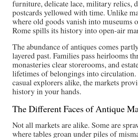
furniture, delicate lace, military relics, 
postcards yellowed with time. Unlike m
where old goods vanish into museums or 
Rome spills its history into open-air ma
The abundance of antiques comes partly
layered past. Families pass heirlooms t
monasteries clear storerooms, and estate 
lifetimes of belongings into circulation.
casual explorers alike, the markets prov
history in your hands.
The Different Faces of Antique M
Not all markets are alike. Some are spra
where tables groan under piles of misma