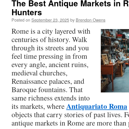
The Best Antique Markets in 
Hunters
Posted on
September 23, 2025
by
Brendon Owens
Rome is a city layered with
centuries of history. Walk
through its streets and you
feel time pressing in from
every angle, ancient ruins,
medieval churches,
Renaissance palaces, and
Baroque fountains. That
same richness extends into
Antiquariato Roma
its markets, where
objects that carry stories of past lives. 
antique markets in Rome are more than 