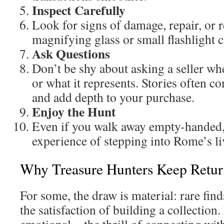
Inspect Carefully
Look for signs of damage, repair, or 
magnifying glass or small flashlight c
Ask Questions
Don’t be shy about asking a seller w
or what it represents. Stories often c
and add depth to your purchase.
Enjoy the Hunt
Even if you walk away empty-handed,
experience of stepping into Rome’s li
Why Treasure Hunters Keep Retur
For some, the draw is material: rare finds
the satisfaction of building a collection. 