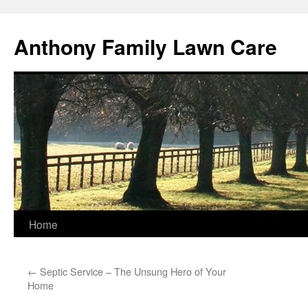
Skip
to
Anthony Family Lawn Care
content
Home
←
Septic Service – The Unsung Hero of Your
Home