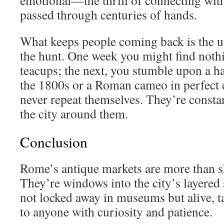
emotional—the thrill of connecting with
passed through centuries of hands.
What keeps people coming back is the u
the hunt. One week you might find noth
teacups; the next, you stumble upon a h
the 1800s or a Roman cameo in perfect 
never repeat themselves. They’re constan
the city around them.
Conclusion
Rome’s antique markets are more than s
They’re windows into the city’s layered 
not locked away in museums but alive, ta
to anyone with curiosity and patience.