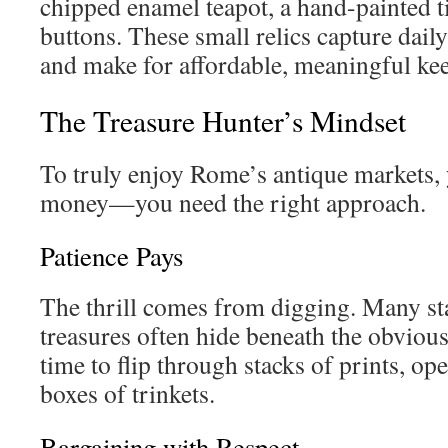
chipped enamel teapot, a hand-painted ti
buttons. These small relics capture daily
and make for affordable, meaningful ke
The Treasure Hunter’s Mindset
To truly enjoy Rome’s antique markets,
money—you need the right approach.
Patience Pays
The thrill comes from digging. Many sta
treasures often hide beneath the obvious
time to flip through stacks of prints, op
boxes of trinkets.
Bargaining with Respect