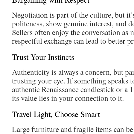
Negotiation is part of the culture, but it’
politeness, show genuine interest, and d
Sellers often enjoy the conversation as 
respectful exchange can lead to better pr
Trust Your Instincts
Authenticity is always a concern, but par
trusting your eye. If something speaks 
authentic Renaissance candlestick or a
its value lies in your connection to it.
Travel Light, Choose Smart
Large furniture and fragile items can be d