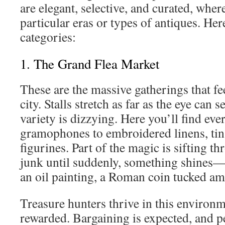
are elegant, selective, and curated, where
particular eras or types of antiques. Her
categories:
1. The Grand Flea Market
These are the massive gatherings that fee
city. Stalls stretch as far as the eye can 
variety is dizzying. Here you’ll find ev
gramophones to embroidered linens, tin 
figurines. Part of the magic is sifting t
junk until suddenly, something shines—
an oil painting, a Roman coin tucked a
Treasure hunters thrive in this environm
rewarded. Bargaining is expected, and p