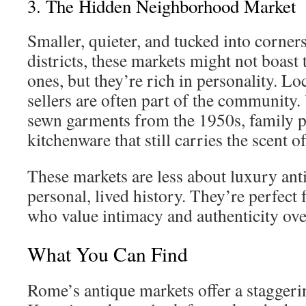
3. The Hidden Neighborhood Market
Smaller, quieter, and tucked into corners
districts, these markets might not boast 
ones, but they’re rich in personality. L
sellers are often part of the community
sewn garments from the 1950s, family p
kitchenware that still carries the scent
These markets are less about luxury an
personal, lived history. They’re perfect 
who value intimacy and authenticity ove
What You Can Find
Rome’s antique markets offer a staggeri