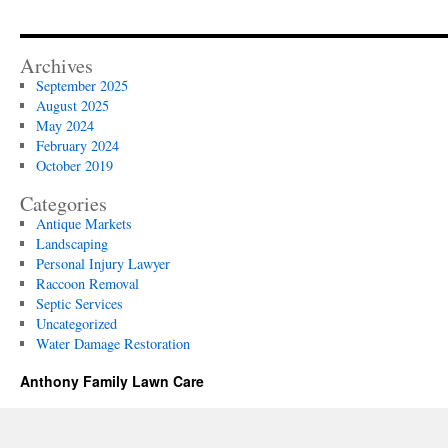
Archives
September 2025
August 2025
May 2024
February 2024
October 2019
Categories
Antique Markets
Landscaping
Personal Injury Lawyer
Raccoon Removal
Septic Services
Uncategorized
Water Damage Restoration
Anthony Family Lawn Care