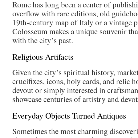
Rome has long been a center of publishin
overflow with rare editions, old guideb
19th-century map of Italy or a vintage 
Colosseum makes a unique souvenir that
with the city’s past.
Religious Artifacts
Given the city’s spiritual history, mark
crucifixes, icons, holy cards, and relic 
devout or simply interested in craftsman
showcase centuries of artistry and devot
Everyday Objects Turned Antiques
Sometimes the most charming discoveri