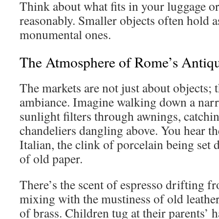
Think about what fits in your luggage o
reasonably. Smaller objects often hold
monumental ones.
The Atmosphere of Rome’s Antiq
The markets are not just about objects; 
ambiance. Imagine walking down a nar
sunlight filters through awnings, catchi
chandeliers dangling above. You hear th
Italian, the clink of porcelain being set 
of old paper.
There’s the scent of espresso drifting f
mixing with the mustiness of old leather
of brass. Children tug at their parents’