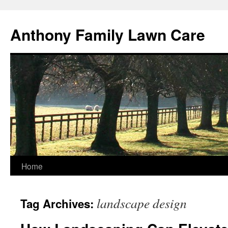
Skip
to
Anthony Family Lawn Care
content
Home
landscape design
Tag Archives: