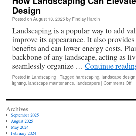
How Landscaping Can Elevat
Design
Posted on
August 13, 2025
by
Findlay Hardin
Landscaping is a popular way to add va
improve its appearance. It also provide
benefits and can lower energy costs. Plan
backbone of any landscape, acting as liv
seamlessly organize …
Continue readi
Posted in
Landscaping
|
Tagged
hardscaping
,
landscape design
on
lighting
,
landscape maintenance
,
landscapers
|
Comments Off
H
La
C
El
Archives
Yo
September 2025
La
August 2025
De
May 2024
February 2024