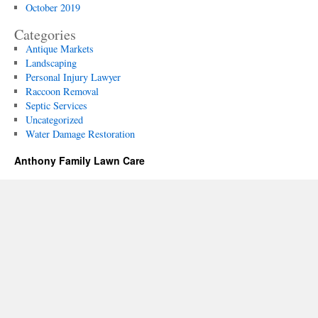
October 2019
Categories
Antique Markets
Landscaping
Personal Injury Lawyer
Raccoon Removal
Septic Services
Uncategorized
Water Damage Restoration
Anthony Family Lawn Care